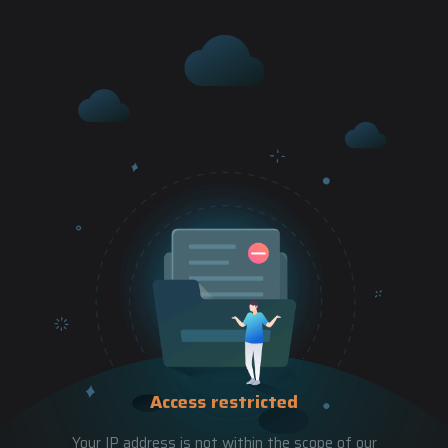
Access restricted
Your IP address is not within the scope of our