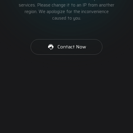
services. Please change it to an IP from another
region. We apologize for the inconvenience
caused to you.
Contact Now